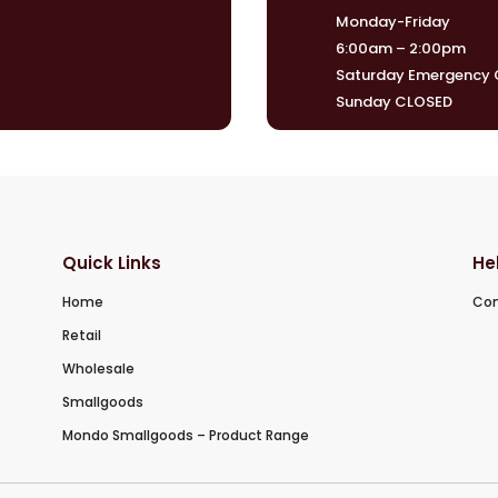
Monday-Friday
6:00am – 2:00pm
Saturday Emergency O
Sunday CLOSED
Quick Links
He
Home
Con
Retail
Wholesale
Smallgoods
Mondo Smallgoods – Product Range