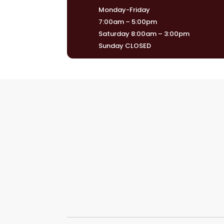
Monday-Friday
7:00am – 5:00pm
Saturday 8:00am – 3:00pm
Sunday CLOSED