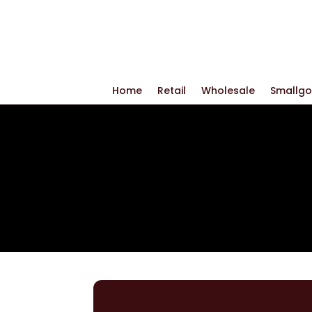
Home
Retail
Wholesale
Smallg