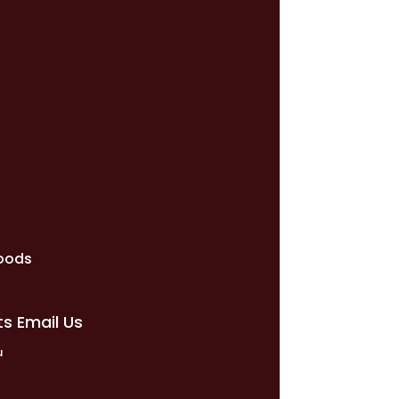
e
oods
ts Email Us
u