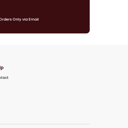
rders Only via Email
lp
tact