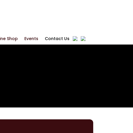
ine Shop
Events
Contact Us