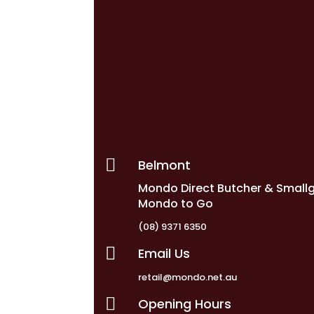

Belmont
Mondo Direct Butcher & Small
Mondo to Go
(08) 9371 6350

Email Us
retail@mondo.net.au

Opening Hours