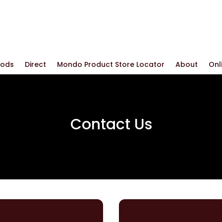
oods
Direct
Mondo Product Store Locator
About
Onl
Contact Us