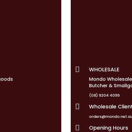

WHOLESALE
goods
Mondo Wholesal
Butcher & Smallg
(08) 9204 4099

Wholesale Clien
orders@mondo.net.a

Opening Hours